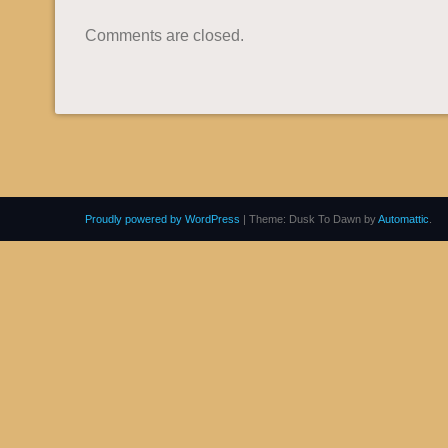
Comments are closed.
Proudly powered by WordPress
|
Theme: Dusk To Dawn by
Automattic
.