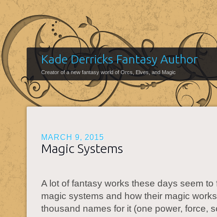
Kade Derricks Fantasy Author
Creator of a new fantasy world of Orcs, Elves, and Magic
MARCH 9, 2015
Magic Systems
A lot of fantasy works these days seem to
magic systems and how their magic works
thousand names for it (one power, force, s