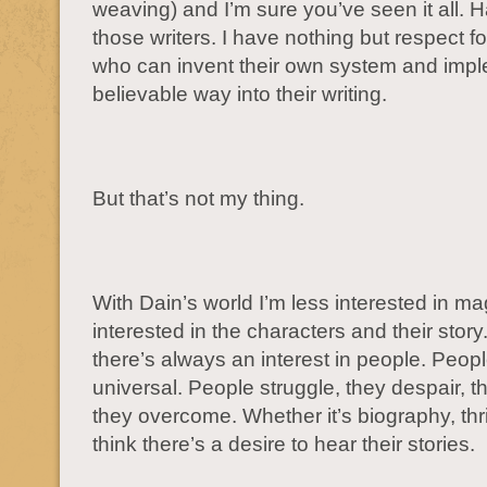
weaving) and I’m sure you’ve seen it all. Ha
those writers. I have nothing but respect 
who can invent their own system and imple
believable way into their writing.
But that’s not my thing.
With Dain’s world I’m less interested in m
interested in the characters and their story.
there’s always an interest in people. Peop
universal. People struggle, they despair, t
they overcome. Whether it’s biography, thrille
think there’s a desire to hear their stories.