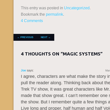
This entry was posted in
Uncategorized
.
Bookmark the
permalink
.
4 Comments
POST NAVIGATION
←
PREVIOUS
NEXT
→
4 THOUGHTS ON “
MAGIC SYSTEMS
”
Joe
says:
Mar
I agree, characters are what make the story i
pull the reader along. Thinking back about the
Trek TV show, It was great characters like Mr
made that show great. I can’t remember one s
the show. But I remember quite a few things 
Live long and proper, half human and half Vol