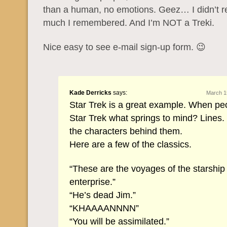
than a human, no emotions. Geez… I didn’t r
much I remembered. And I’m NOT a Treki.
Nice easy to see e-mail sign-up form. 😉
Kade Derricks
says:
March 1
Star Trek is a great example. When pe
Star Trek what springs to mind? Lines.
the characters behind them.
Here are a few of the classics.
“These are the voyages of the starship
enterprise.”
“He’s dead Jim.”
“KHAAAANNNN”
“You will be assimilated.”