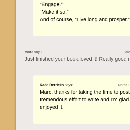
“Engage.”
“Make it so.”
And of course, “Live long and prosper.”
marc
says:
Mar
Just finished your book.loved it! Really good 
Kade Derricks
says:
March 1
Marc, thanks for taking the time to post
tremendous effort to write and I’m glad
enjoyed it.