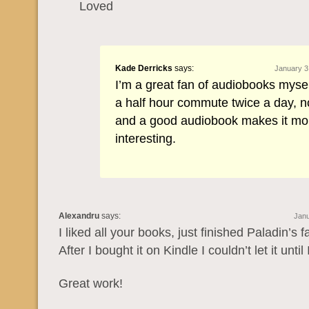
Loved
Kade Derricks
says:
January 3
I’m a great fan of audiobooks myself
a half hour commute twice a day, n
and a good audiobook makes it mo
interesting.
Alexandru
says:
Janu
I liked all your books, just finished Paladin’s fa
After I bought it on Kindle I couldn’t let it until I
Great work!