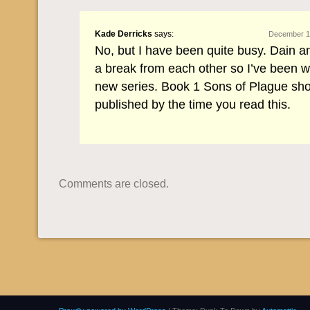
Kade Derricks
says:
December 12
No, but I have been quite busy. Dain a
a break from each other so I’ve been w
new series. Book 1 Sons of Plague sh
published by the time you read this.
Comments are closed.