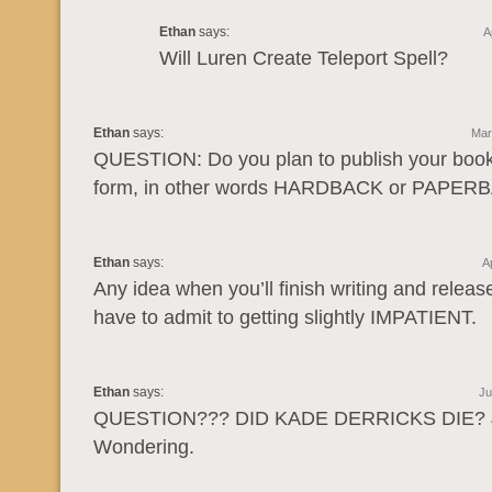
Ethan
says:
A
Will Luren Create Teleport Spell?
Ethan
says:
Mar
QUESTION: Do you plan to publish your books
form, in other words HARDBACK or PAPER
Ethan
says:
A
Any idea when you’ll finish writing and releas
have to admit to getting slightly IMPATIENT.
Ethan
says:
Ju
QUESTION??? DID KADE DERRICKS DIE? 
Wondering.