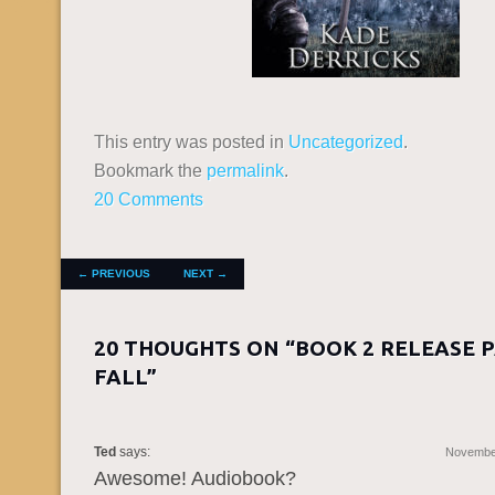
This entry was posted in
Uncategorized
.
Bookmark the
permalink
.
20 Comments
POST NAVIGATION
←
PREVIOUS
NEXT
→
20 THOUGHTS ON “
BOOK 2 RELEASE 
FALL
”
Ted
says:
November
Awesome! Audiobook?