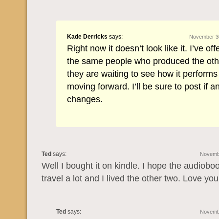
Kade Derricks
says:
November 30
Right now it doesn’t look like it. I’ve offe
the same people who produced the oth
they are waiting to see how it performs
moving forward. I’ll be sure to post if a
changes.
Ted
says:
Novembe
Well I bought it on kindle. I hope the audiob
travel a lot and I lived the other two. Love yo
Ted
says:
Novembe