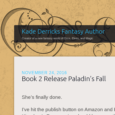
Kade Derricks Fantasy Author
Creator of a new fantasy world of Orcs, Elves, and Magic
NOVEMBER 24, 2016
Book 2 Release Paladin’s Fall
She’s finally done.
I’ve hit the publish button on Amazon and 