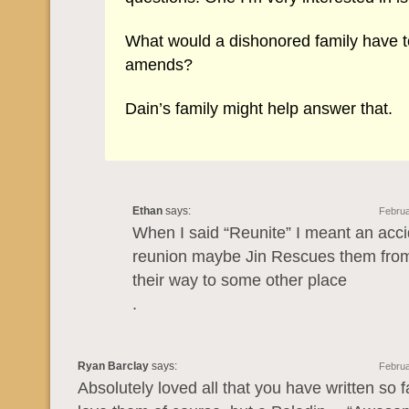
What would a dishonored family have 
amends?
Dain’s family might help answer that.
Ethan
says:
Februa
When I said “Reunite” I meant an acci
reunion maybe Jin Rescues them from
their way to some other place
.
Ryan Barclay
says:
Februa
Absolutely loved all that you have written so f