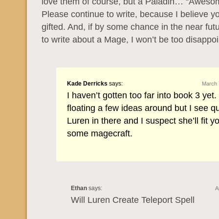
love them of course, but a Paladin… “Aweso
Please continue to write, because I believe yo
gifted. And, if by some chance in the near fut
to write about a Mage, I won’t be too disappoi
Kade Derricks
says:
March 
I haven’t gotten too far into book 3 yet.
floating a few ideas around but I see qui
Luren in there and I suspect she’ll fit you
some magecraft.
Ethan
says:
A
Will Luren Create Teleport Spell