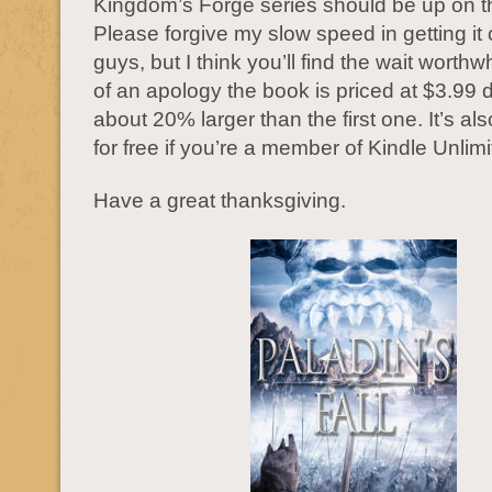
Kingdom’s Forge series should be up on th
Please forgive my slow speed in getting it 
guys, but I think you’ll find the wait worth
of an apology the book is priced at $3.99 
about 20% larger than the first one. It’s al
for free if you’re a member of Kindle Unlimi
Have a great thanksgiving.