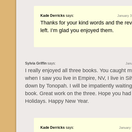
Kade Derricks
says:
January 3
Thanks for your kind words and the re
left. I’m glad you enjoyed them.
Sylvia Griffin
says:
Janu
I really enjoyed all three books. You caught m
when I saw you live in Empire, NV, I live in Si
down by Tonopah. I will be impatiently waiting
book. Great work on the three. Hope you ha
Holidays. Happy New Year.
Kade Derricks
says:
January 