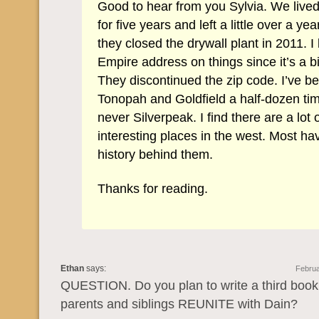
Good to hear from you Sylvia. We live
for five years and left a little over a ye
they closed the drywall plant in 2011. I
Empire address on things since it’s a b
They discontinued the zip code. I’ve b
Tonopah and Goldfield a half-dozen ti
never Silverpeak. I find there are a lot 
interesting places in the west. Most ha
history behind them.
Thanks for reading.
Ethan
says:
Februa
QUESTION. Do you plan to write a third book
parents and siblings REUNITE with Dain?