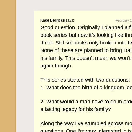
Kade Derricks
says:
February 1
Good question. Originally I planned a fi
book series but now it’s looking like th
three. Still six books only broken into 
None of these are planned to bring Dai
his family. This doesn’t mean we won’
again though.
This series started with two questions:
1. What does the birth of a kingdom loo
2. What would a man have to do in orde
a lasting legacy for his family?
Along the way I’ve stumbled across m
questions. One I’m very interested in is